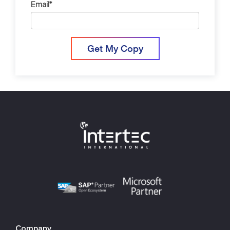
Email
*
Company