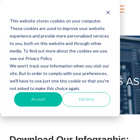
This website stores cookies on your computer.
These cookies are used to improve your website
experience and provide more personalized services
to you, both on this website and through other
media. To find out more about the cookies we use,
see our Privacy Policy.
THE VALUE OF
We won't track your information when you visit our
site. But in order to comply with your preferences,
IMPLEMENTING DEVOPS AS
we'll have to use just one tiny cookie so that you're
not asked to make this choice again.
A SERVICE
Accept
Decline
Download Our Infographic: