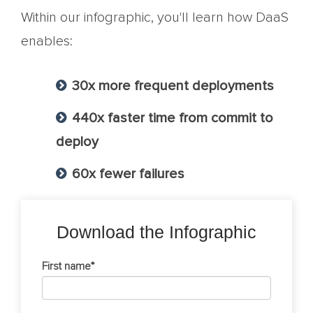
Within our infographic, you'll learn how DaaS
enables:
30x more frequent deployments
440x faster time from commit to
deploy
60x fewer failures
Download the Infographic
First name
*