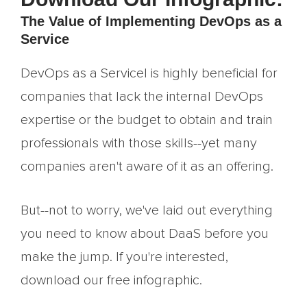
The Value of Implementing DevOps as a
Service
DevOps as a Servicel is highly beneficial for
companies that lack the internal DevOps
expertise or the budget to obtain and train
professionals with those skills--yet many
companies aren't aware of it as an offering.
But--not to worry, we've laid out everything
you need to know about DaaS before you
make the jump. If you're interested,
download our free infographic.