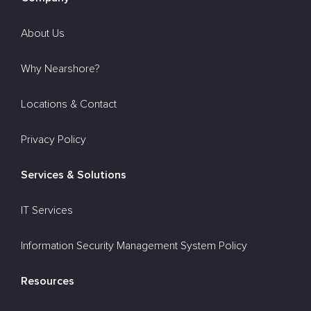
About Us
Why Nearshore?
Locations & Contact
Privacy Policy
Services & Solutions
IT Services
Information Security Management System Policy
Resources