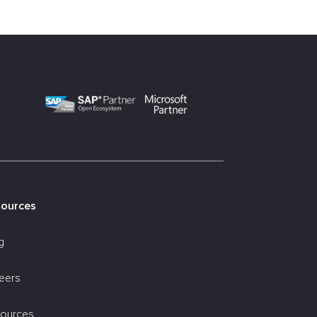
sources
g
eers
ources