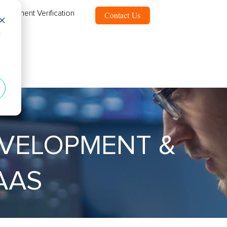
ployment Verification
d
EVELOPMENT &
AAS