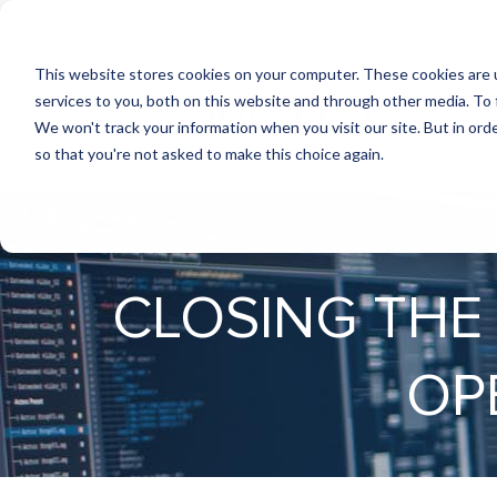
This website stores cookies on your computer. These cookies are 
services to you, both on this website and through other media. To 
We won't track your information when you visit our site. But in orde
so that you're not asked to make this choice again.
CLOSING THE
OP