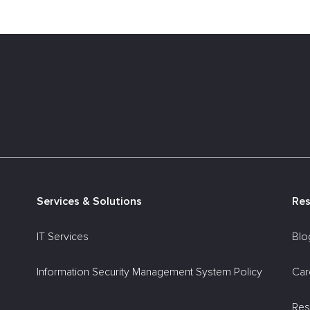
Services & Solutions
Re
IT Services
Blo
Information Security Management System Policy
Car
Res