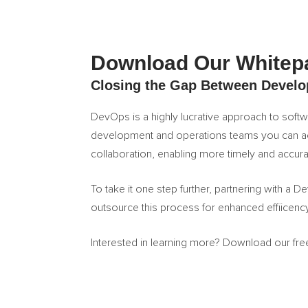
Download Our Whitep
Closing the Gap Between Develo
DevOps is a highly lucrative approach to sof
development and operations teams you can a
collaboration, enabling more timely and accu
To take it one step further, partnering with a 
outsource this process for enhanced effiicen
Interested in learning more? Download our fr