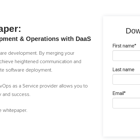
aper:
Dow
pment & Operations with DaaS
First name
*
tware development. By merging your
chieve heightened communication and
Last name
rate software deployment.
DevOps as a Service provider allows you to
Email
*
cy and success.
ee whitepaper.