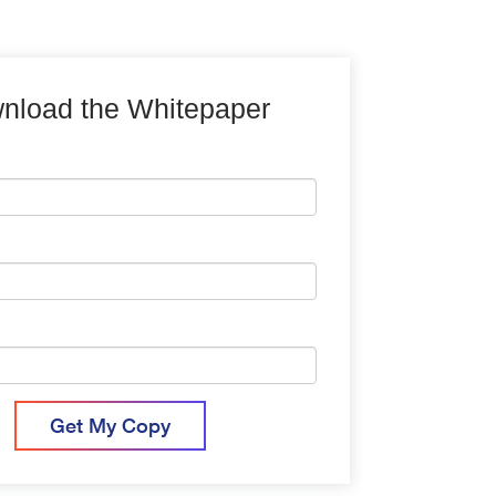
nload the Whitepaper