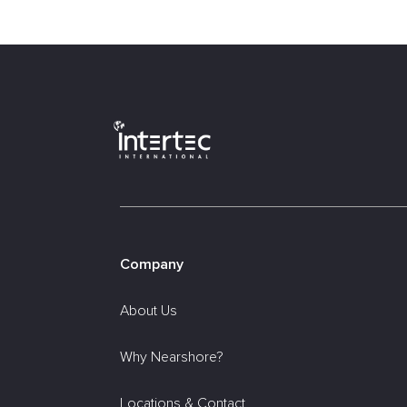
Company
About Us
Why Nearshore?
Locations & Contact