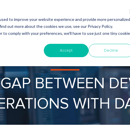
Why Nearshore?
About Intertec
Blog
Em
used to improve your website experience and provide more personalize
find out more about the cookies we use, see our Privacy Policy.
r to comply with your preferences, we'll have to use just one tiny cookie
Accept
Decline
 GAP BETWEEN D
ERATIONS WITH D